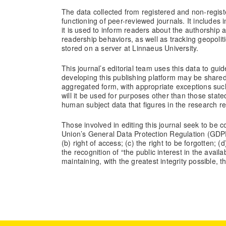
The data collected from registered and non-registe
functioning of peer-reviewed journals. It includes
it is used to inform readers about the authorship 
readership behaviors, as well as tracking geopolit
stored on a server at Linnaeus University.
This journal’s editorial team uses this data to guide
developing this publishing platform may be share
aggregated form, with appropriate exceptions such 
will it be used for purposes other than those state
human subject data that figures in the research r
Those involved in editing this journal seek to be 
Union’s General Data Protection Regulation (GDPR) 
(b) right of access; (c) the right to be forgotten; 
the recognition of “the public interest in the availa
maintaining, with the greatest integrity possible, 