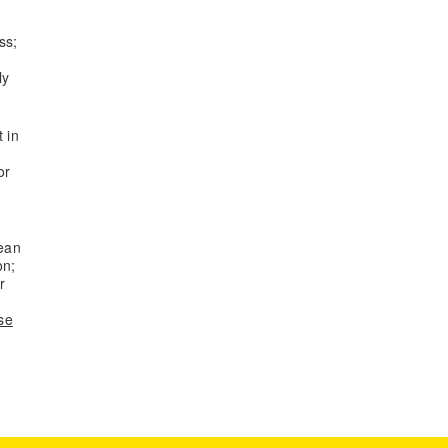
ss;
ly
t in
or
pean
on;
r
se