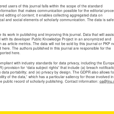
red users of this journal falls within the scope of the standard
 information that makes communication possible for the editorial proce
and editing of content; it enables collecting aggregated data on
ical and social elements of scholarly communication. The data is safe
 its work in publishing and improving this journal. Data that will assis
d with its developer Public Knowledge Project in an anonymized and
as article metrics. The data will not be sold by this journal or PKP n
d here. The authors published in this journal are responsible for the
eported here.
compliant with industry standards for data privacy, including the Euro
provision for “data subject rights” that include (a) breach notificati
(d) data portability; and (e) privacy by design. The GDPR also allows fo
bility of the data,” which has a particular saliency for those involved in
the public record of scholarly publishing. Contact information:
oa@lnu.