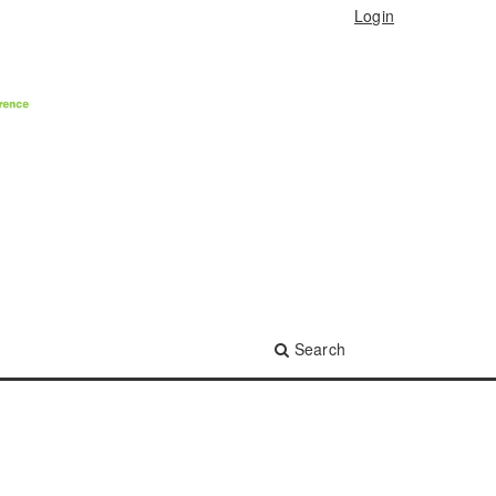
Login
Search