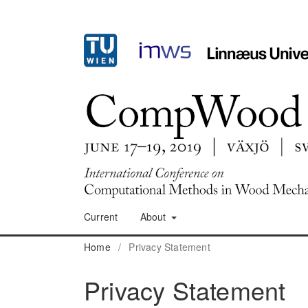
Current
About
Home
/
Privacy Statement
Privacy Statement