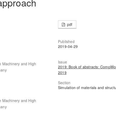
approach
pdf
Published
2019-04-29
Issue
ile Machinery and High
2019: Book of abstracts: CompW
many
2019
Section
Simulation of materials and struct
ile Machinery and High
many