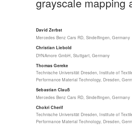
grayscale mapping 
David Zerbst
Mercedes Benz Cars RD, Sindelfingen, Germany
Christian Liebold
DYNAmore GmbH, Stuttgart, Germany
Thomas Gereke
Technische Universität Dresden, Institute of Text
Performance Material Technology, Dresden, Ger
Sebastian Clauß
Mercedes Benz Cars RD, Sindelfingen, Germany
Chokri Cherif
Technische Universität Dresden, Institute of Text
Performance Material Technology, Dresden, Ger