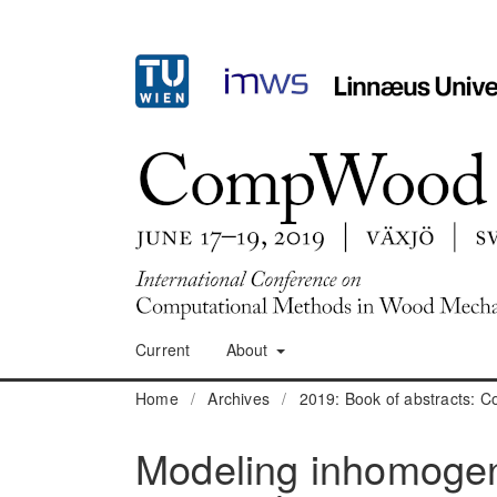
Current
About
Home
/
Archives
/
2019: Book of abstracts:
Modeling inhomogene