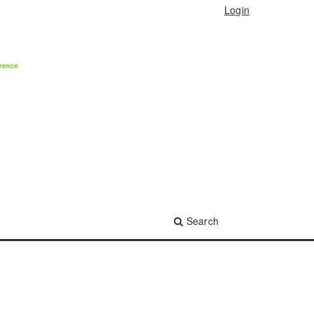
Login
Search