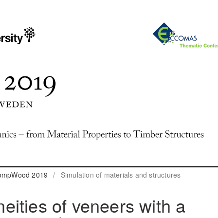
 CompWood 2019
/
Simulation of materials and structures
ities of veneers with a