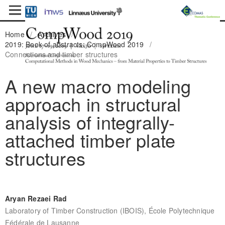
Home
/
Archives
/
2019: Book of abstracts: CompWood 2019
/
Connections and timber structures
A new macro modeling
approach in structural
analysis of integrally-
attached timber plate
structures
Aryan Rezaei Rad
Laboratory of Timber Construction (IBOIS), École Polytechnique
Fédérale de Lausanne