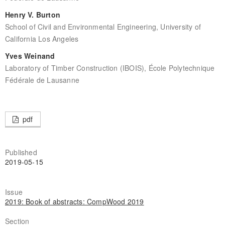
Henry V. Burton
School of Civil and Environmental Engineering, University of
California Los Angeles
Yves Weinand
Laboratory of Timber Construction (IBOIS), École Polytechnique
Fédérale de Lausanne
pdf
Published
2019-05-15
Issue
2019: Book of abstracts: CompWood 2019
Section