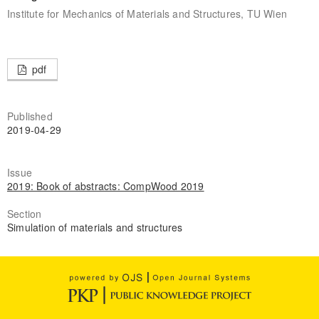
Institute for Mechanics of Materials and Structures, TU Wien
pdf
Published
2019-04-29
Issue
2019: Book of abstracts: CompWood 2019
Section
Simulation of materials and structures