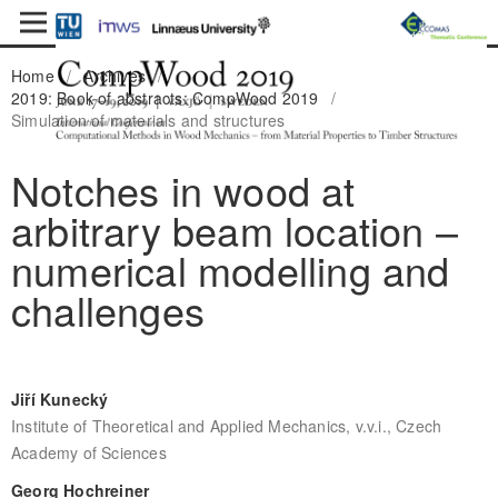
Home
/
Archives
/
2019: Book of abstracts: CompWood 2019
/
Simulation of materials and structures
Notches in wood at
arbitrary beam location –
numerical modelling and
challenges
Jiří Kunecký
Institute of Theoretical and Applied Mechanics, v.v.i., Czech
Academy of Sciences
Georg Hochreiner