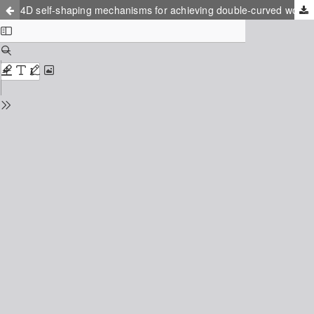
4D self-shaping mechanisms for achieving double-curved wooden structures