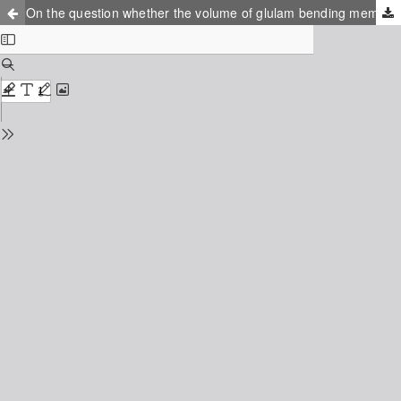
On the question whether the volume of glulam bending members changes their reliability