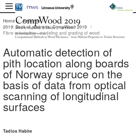
Home
/
Archives
/
2019: Book of abstracts: CompWood 2019
/
Fibre orientation - modeling and grading of wood
Automatic detection of
pith location along boards
of Norway spruce on the
basis of data from optical
scanning of longitudinal
surfaces
Tadios Habite