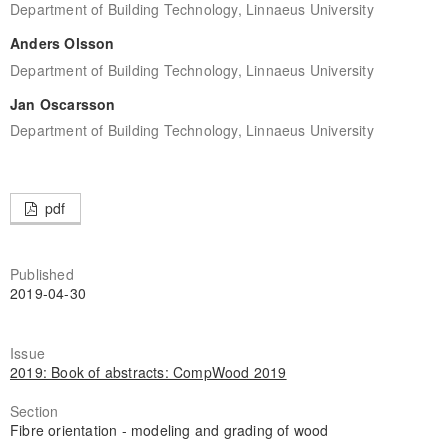
Department of Building Technology, Linnaeus University
Anders Olsson
Department of Building Technology, Linnaeus University
Jan Oscarsson
Department of Building Technology, Linnaeus University
pdf
Published
2019-04-30
Issue
2019: Book of abstracts: CompWood 2019
Section
Fibre orientation - modeling and grading of wood