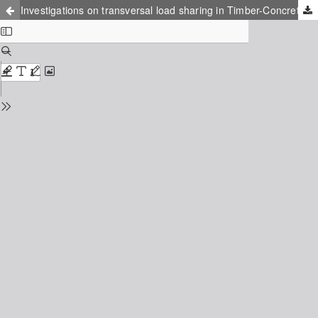
Investigations on transversal load sharing in Timber-Concrete floors