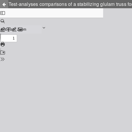
Test-analyses comparisons of a stabilizing glulam truss for