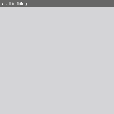
 a tall building