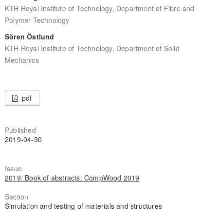
KTH Royal Institute of Technology, Department of Fibre and
Polymer Technology
Sören Östlund
KTH Royal Institute of Technology, Department of Solid
Mechanics
pdf
Published
2019-04-30
Issue
2019: Book of abstracts: CompWood 2019
Section
Simulation and testing of materials and structures