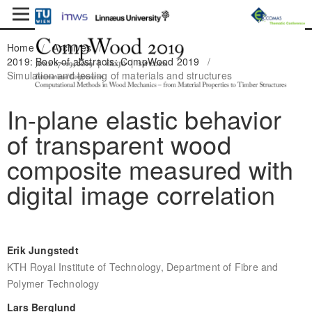
Home
/
Archives
/
2019: Book of abstracts: CompWood 2019
/
Simulation and testing of materials and structures
In-plane elastic behavior
of transparent wood
composite measured with
digital image correlation
Erik Jungstedt
KTH Royal Institute of Technology, Department of Fibre and
Polymer Technology
Lars Berglund