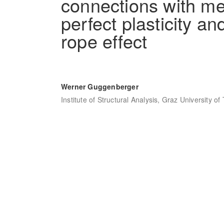
connections with me
perfect plasticity a
rope effect
Werner Guggenberger
Institute of Structural Analysis, Graz University o