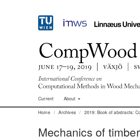
Current
About
Home
/
Archives
/
2019: Book of abstracts:
Mechanics of timber 