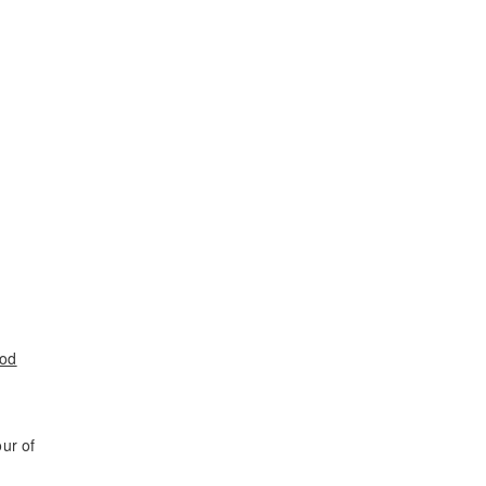
ood
ur of