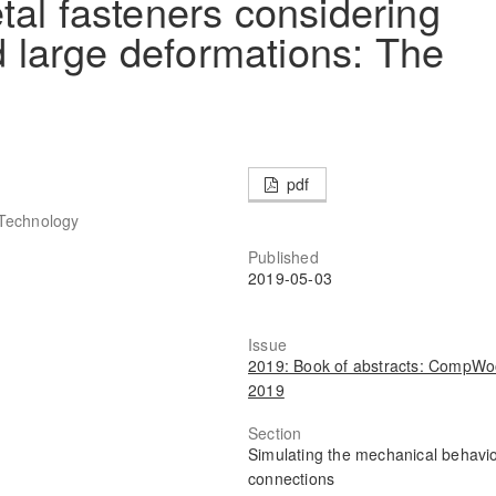
tal fasteners considering
nd large deformations: The
pdf
f Technology
Published
2019-05-03
Issue
2019: Book of abstracts: CompW
2019
Section
Simulating the mechanical behavio
connections