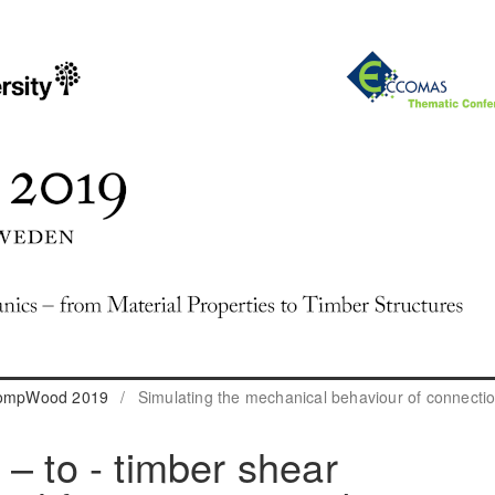
 CompWood 2019
/
Simulating the mechanical behaviour of connecti
– to - timber shear