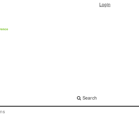
Login
Search
ons