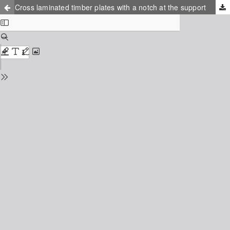
Cross laminated timber plates with a notch at the support