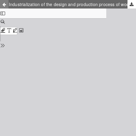
Industrialization of the design and production process of wooden trusses