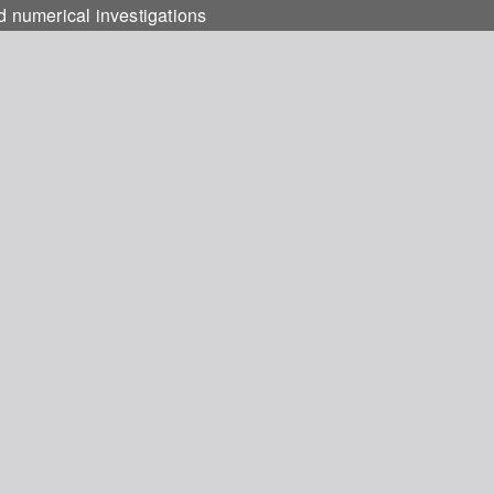
d numerical investigations