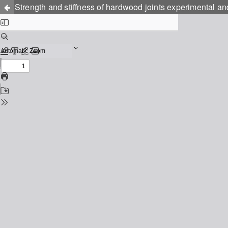
Strength and stiffness of hardwood joints experimental an