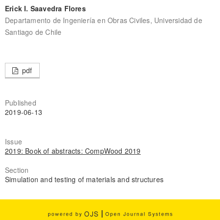
Erick I. Saavedra Flores
Departamento de Ingeniería en Obras Civiles, Universidad de
Santiago de Chile
pdf
Published
2019-06-13
Issue
2019: Book of abstracts: CompWood 2019
Section
Simulation and testing of materials and structures