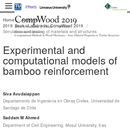
Home
/
Archives
/
2019: Book of abstracts: CompWood 2019
/
Simulation and testing of materials and structures
Experimental and
computational models of
bamboo reinforcement
Siva Avudaiappan
Departamento de Ingeniería en Obras Civiles, Universidad de
Santiago de Chile
Saddam M Ahmed
Department of Civil Engineering, Mosul University, Iraq