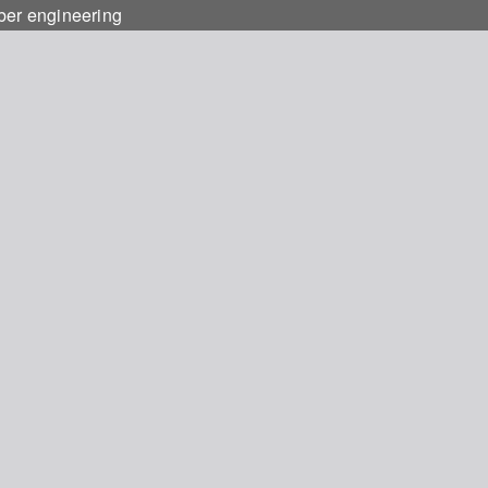
ber engineering