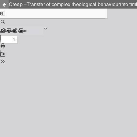
Creep –Transfer of complex rheological behaviourinto tim