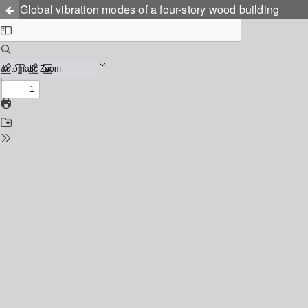
Global vibration modes of a four-story wood building