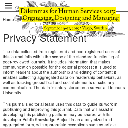
Home
/
Privacy Statement
Privacy Statement
The data collected from registered and non-registered users of
this journal falls within the scope of the standard functioning of
peer-reviewed journals. It includes information that makes
communication possible for the editorial process; it is used to
inform readers about the authorship and editing of content; it
enables collecting aggregated data on readership behaviors, as
well as tracking geopolitical and social elements of scholarly
communication. The data is safely stored on a server at Linnaeus
University.
This journal’s editorial team uses this data to guide its work in
publishing and improving this journal. Data that will assist in
developing this publishing platform may be shared with its
developer Public Knowledge Project in an anonymized and
aggregated form, with appropriate exceptions such as article