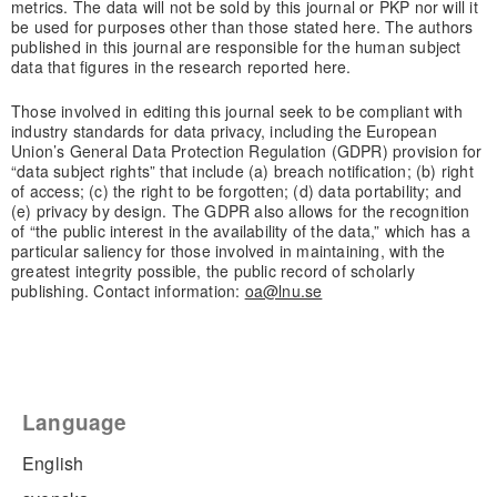
metrics. The data will not be sold by this journal or PKP nor will it
be used for purposes other than those stated here. The authors
published in this journal are responsible for the human subject
data that figures in the research reported here.
Those involved in editing this journal seek to be compliant with
industry standards for data privacy, including the European
Union’s General Data Protection Regulation (GDPR) provision for
“data subject rights” that include (a) breach notification; (b) right
of access; (c) the right to be forgotten; (d) data portability; and
(e) privacy by design. The GDPR also allows for the recognition
of “the public interest in the availability of the data,” which has a
particular saliency for those involved in maintaining, with the
greatest integrity possible, the public record of scholarly
publishing. Contact information:
oa@lnu.se
Language
English