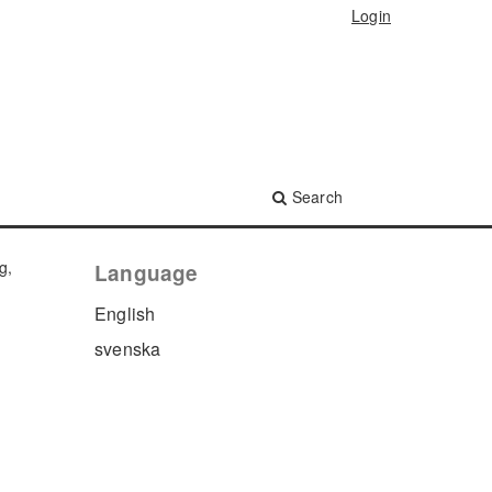
Login
Search
g,
Language
English
svenska