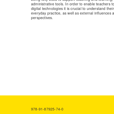
administrative tools. In order to enable teachers t
digital technologies it is crucial to understand thei
everyday practice, as well as external influences 
perspectives.
978-91-87925-74-0