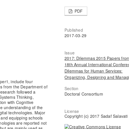
PDF
Published
2017-03-29
Issue
2017: Dilemmas 2015 Papers from
18th Annual International Confere
Dilemmas for Human Services:
Organizing, Designing and Manag
per1, include four
es from the Department of
Section
research followed a
Doctoral Consortium
Systems Thinking,
ion with Cognitive
he understanding of the
License
gital technologies. Major
Copyright (c) 2017 Sadaf Salavati
 and equipping schools
hnologies are reported not
 but are mainly used as