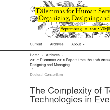
Current
Archives
About
Home
/
Archives
/
2017: Dilemmas 2015 Papers from the 18th Annua
Designing and Managing
/
Doctoral Consortium
The Complexity of T
Technologies in Eve