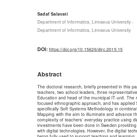
Sadaf Salavati
,
Department of Informatics, Linnaeus University
Department of Informatics, Linnaeus University
DOI:
https://doi.org/10.15626/dirc.2015.15
Abstract
The doctoral research, briefly presented in this pa
teachers, two school leaders, three representativ
Education and head of the municipal IT-unit. The 
focused ethnographic approach, and has applied 
specifically Soft Systems Methodology in combinat
Mapping with the aim to illuminate and advance t
complexity of teachers’ everyday practice using di
investments have been done in Sweden providing
with digital technologies. However, the digital tec
being fully used to support teaching and learning,