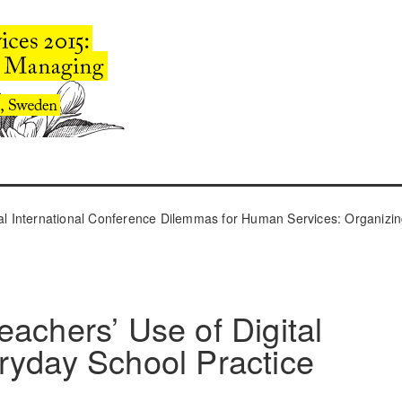
l International Conference Dilemmas for Human Services: Organizin
eachers’ Use of Digital
ryday School Practice