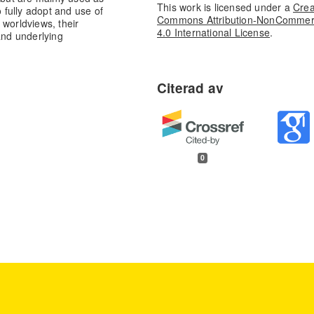
This work is licensed under a
Crea
o fully adopt and use of
Commons Attribution-NonCommer
r worldviews, their
4.0 International License
.
and underlying
0