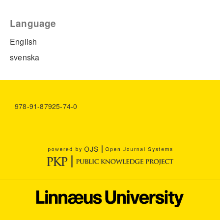
Language
English
svenska
978-91-87925-74-0