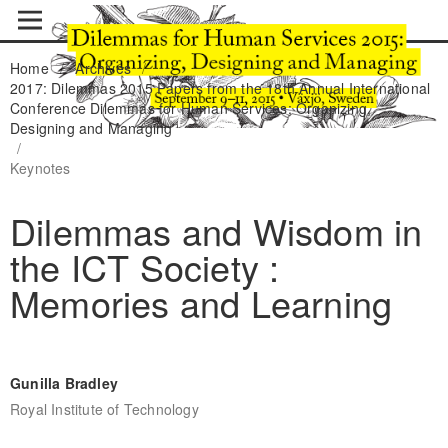
Home
/
Archives
/
2017: Dilemmas 2015 Papers from the 18th Annual International
Conference Dilemmas for Human Services: Organizing,
Designing and Managing
/
Keynotes
Dilemmas and Wisdom in
the ICT Society :
Memories and Learning
Gunilla Bradley
Royal Institute of Technology