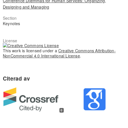
Conference Dilemmas for Human Services: Organizing,
Designing and Managing
Section
Keynotes
License
This work is licensed under a
Creative Commons Attribution-
NonCommercial 4.0 International License
.
0