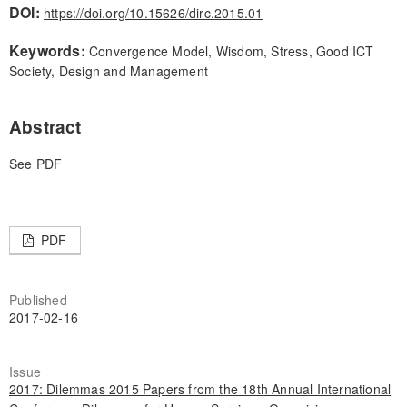
DOI:
https://doi.org/10.15626/dirc.2015.01
Keywords:
Convergence Model, Wisdom, Stress, Good ICT
Society, Design and Management
Abstract
See PDF
PDF
Published
2017-02-16
Issue
2017: Dilemmas 2015 Papers from the 18th Annual International