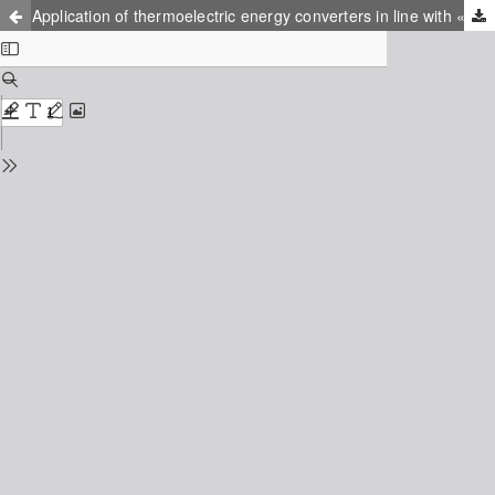
Application of thermoelectric energy converters in line with «green economy» principles