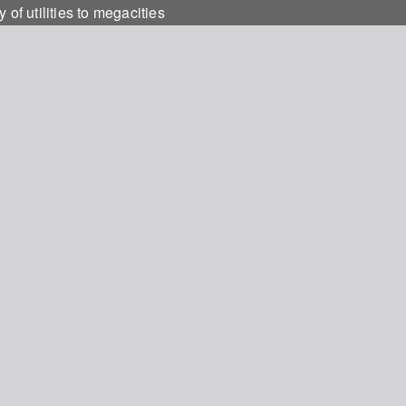
f utilities to megacities