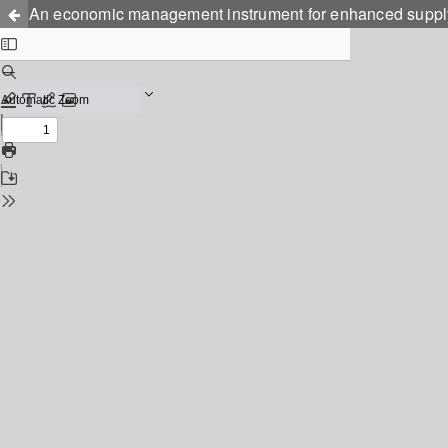
An economic management instrument for enhanced supply o