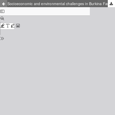
Socioeconomic and environmental challenges in Burkina Faso a landlocked country in Sahel, West Africa