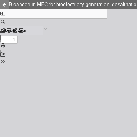
Bioanode in MFC for bioelectricity generation, desalinatio