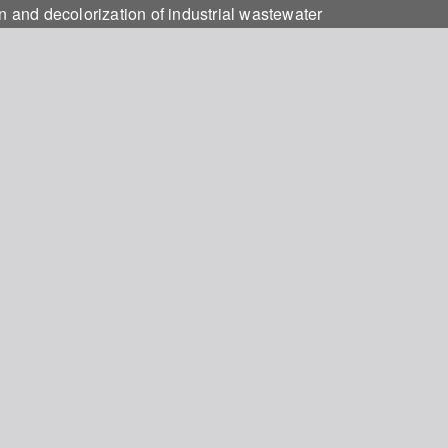
n and decolorization of industrial wastewater