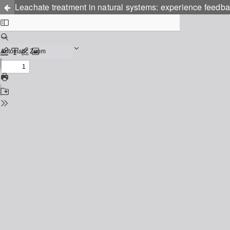
Leachate treatment in natural systems: experience feedbac