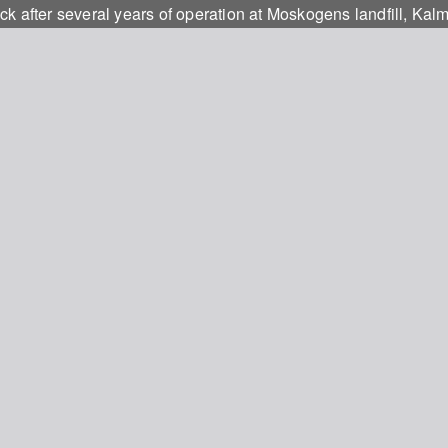
k after several years of operation at Moskogens landfill, Kal