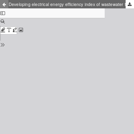
Developing electrical energy efficiency index of wastewater treatment plants in Iran’s industrial zones using data envelopment analysis