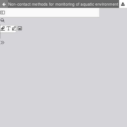
Non-contact methods for monitoring of aquatic environment