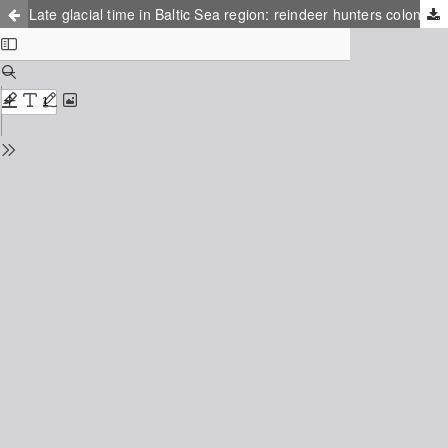
Late glacial time in Baltic Sea region: reindeer hunters colonizing the northern tundra deserts – the climate and landscape changes in space and time