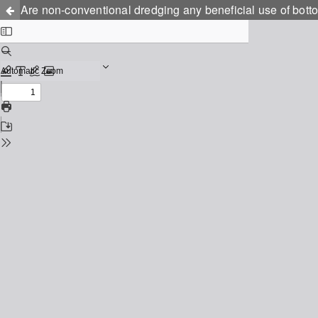
Are non-conventional dredging any beneficial use of botto