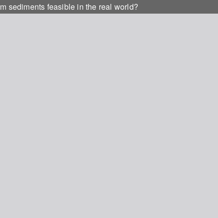
m sediments feasible in the real world?