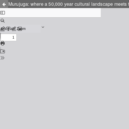
Murujuga: where a 50,000 year cultural landscape meets t