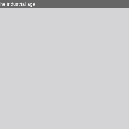
he industrial age