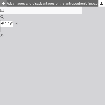
Advantages and disadvantages of the antropoghenic impact on the sandy coasts: Palanga study case