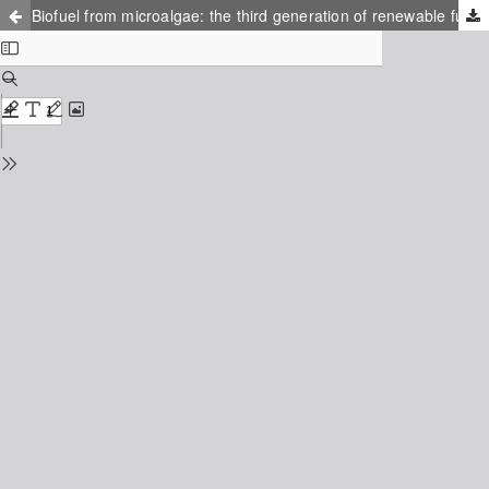
Biofuel from microalgae: the third generation of renewable fuel