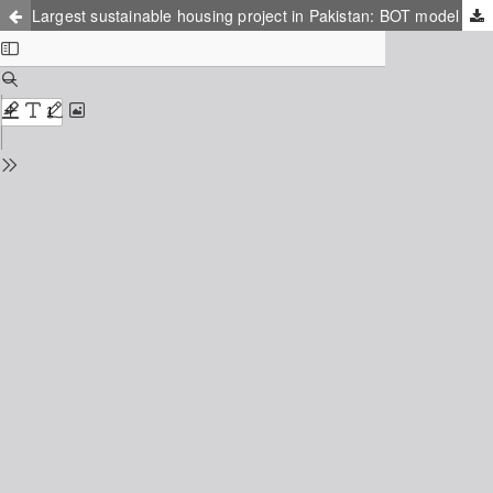
Largest sustainable housing project in Pakistan: BOT model to drive country from circular debt to circular economy