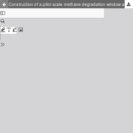
Construction of a pilot-scale methane degradation window at operating landfill