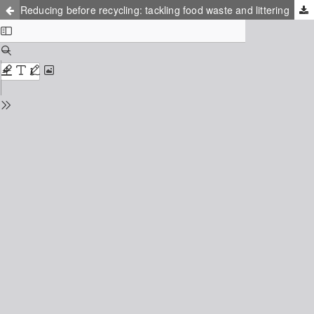
Reducing before recycling: tackling food waste and littering