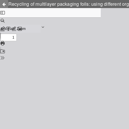
Recycling of multilayer packaging foils: using different or