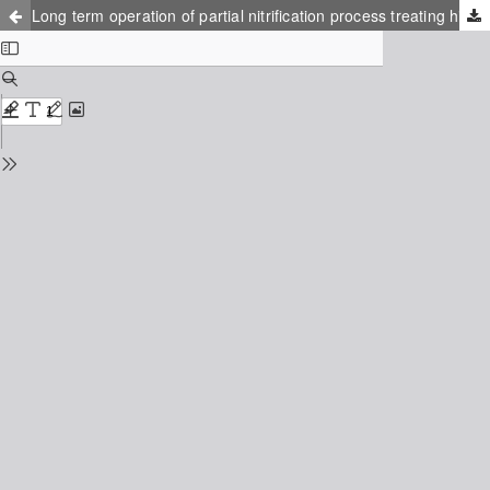
Long term operation of partial nitrification process treating high ammonium concentration wastewater