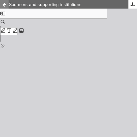
Sponsors and supporting institutions