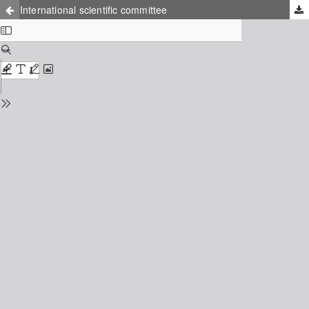
International scientific committee