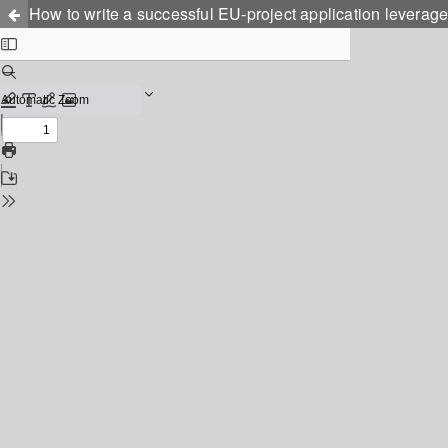
How to write a successful EU-project application leverage