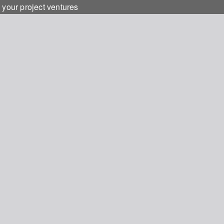
 your project ventures