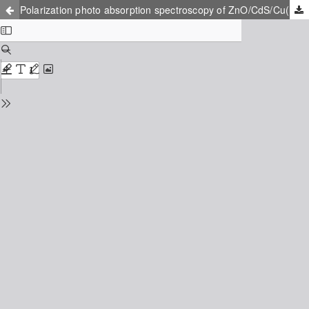
Polarization photo absorption spectroscopy of ZnO/CdS/Cu(In, Ga)Se2 thin film solar cells