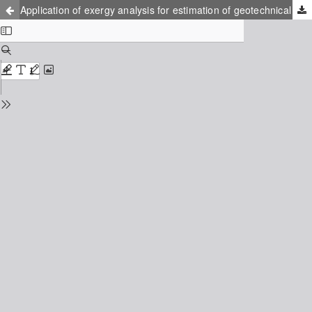
Application of exergy analysis for estimation of geotechnical systems stability