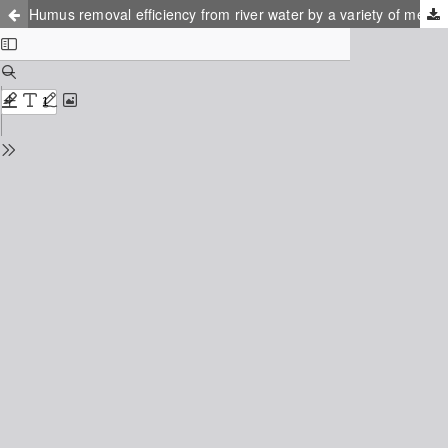
Humus removal efficiency from river water by a variety of methods and phycical-chemical properties of isolated humus