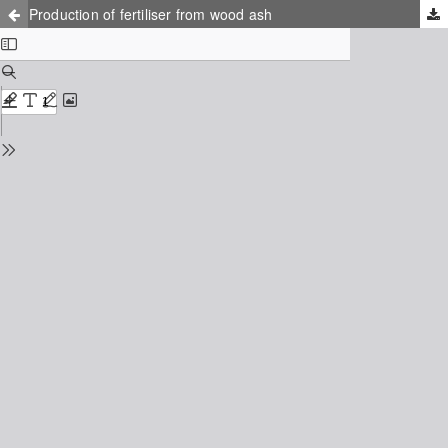
Production of fertiliser from wood ash