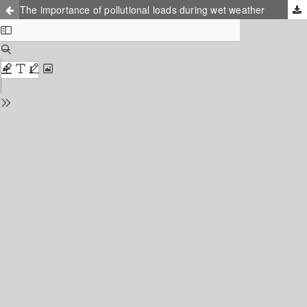
The importance of pollutional loads during wet weather