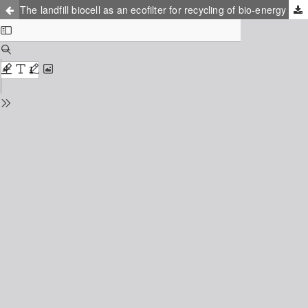
The landfill biocell as an ecofilter for recycling of bio-energy and nutrients from residual wastes