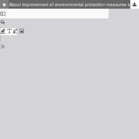
About improvement of environmental protection measures system in landfills of Russia with taking into account the possibility of biogas utilization