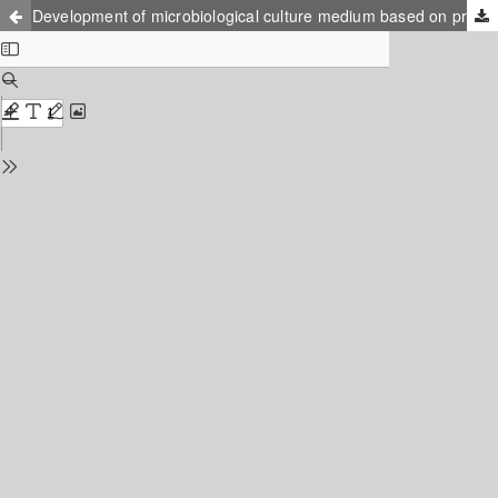
Development of microbiological culture medium based on protein hydrolysate obtained through electrochemical method from protein waste