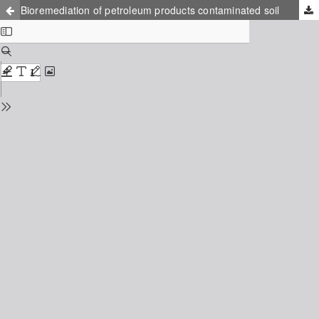
Bioremediation of petroleum products contaminated soil