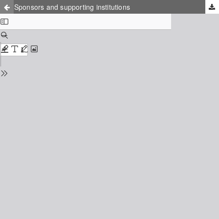
Sponsors and supporting institutions